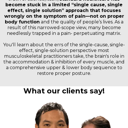
become stuck in a limited “single cause, single
effect, single solution” approach that focuses
wrongly on the symptom of pain—not on proper
body function
and the quality of people’s lives. As a
result of this narrowed-scope view, many become
needlessly trapped in a pain- perpetuating matrix.
You'll learn about the errs of the single-cause, single-
effect, single-solution perspective most
musculoskeletal practitioners take, the brain's role in
the accommodation & inhibition of every muscle, and
a comprehensive upper & lower body sequence to
restore proper posture.
What our clients say!