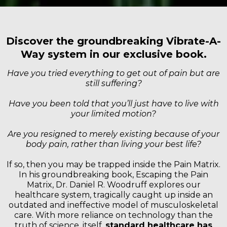
Discover the groundbreaking Vibrate-A-
Way system in our exclusive book.
Have you tried everything to get out of pain but are
still suffering?
Have you been told that you’ll just have to live with
your limited motion?
Are you resigned to merely existing because of your
body pain, rather than living your best life?
If so, then you may be trapped inside the Pain Matrix.
In his groundbreaking book, Escaping the Pain
Matrix, Dr. Daniel R. Woodruff explores our
healthcare system, tragically caught up inside an
outdated and ineffective model of musculoskeletal
care. With more reliance on technology than the
truth of science, itself,
standard healthcare has