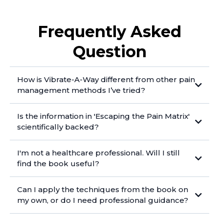
Frequently Asked
Question
How is Vibrate-A-Way different from other pain
management methods I’ve tried?
Is the information in 'Escaping the Pain Matrix'
scientifically backed?
I'm not a healthcare professional. Will I still
find the book useful?
Can I apply the techniques from the book on
my own, or do I need professional guidance?