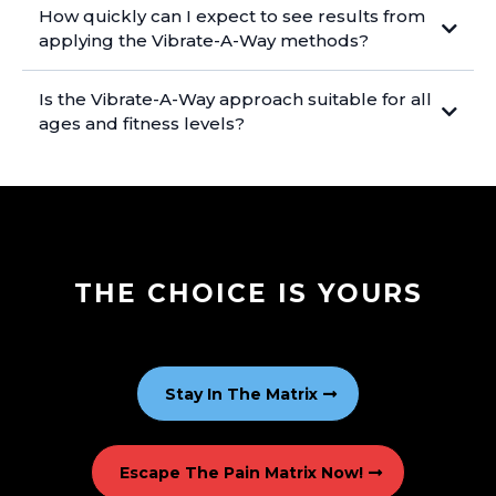
How quickly can I expect to see results from
applying the Vibrate-A-Way methods?
Is the Vibrate-A-Way approach suitable for all
ages and fitness levels?
THE CHOICE IS YOURS
Stay In The Matrix
Escape The Pain Matrix Now!