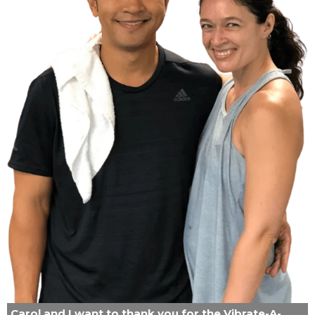
Carol and I want to thank you for the Vibrate-A-