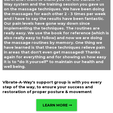
Way system and the training session you gave us
on the massage techniques. We have been doing
the massages for each other 2 - 3 times per week
and I have to say the results have been fantastic.
Our pain levels have gone way down since
implementing the techniques. The routines are
really easy. We use the book for reference (which is
also really easy to follow) and now we are doing
the massage routines by memory. One thing we
have learned is that these techniques relieve pain
in areas that don't even get massaged! Thanks
again for everything and for showing us how easy
it is to "do it yourself" to maintain our health and
well being.
Vibrate-A-Way's support group is with you every
step of the way, to ensure your success and
restoration of proper posture & movement
LEARN MORE