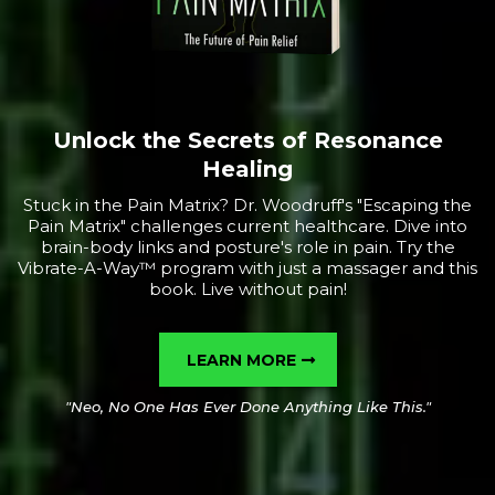
Unlock the Secrets of Resonance
Healing
Stuck in the Pain Matrix? Dr. Woodruff's "Escaping the
Pain Matrix" challenges current healthcare. Dive into
brain-body links and posture's role in pain. Try the
Vibrate-A-Way™ program with just a massager and this
book. Live without pain!
LEARN MORE
"Neo, No One Has Ever Done Anything Like This."