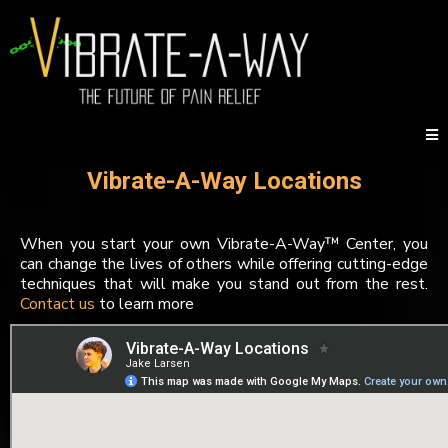
Vibrate-A-Way Locations
When you start your own Vibrate-A-Way™ Center, you
can change the lives of others while offering cutting-edge
techniques that will make you stand out from the rest.
Contact us
to learn more