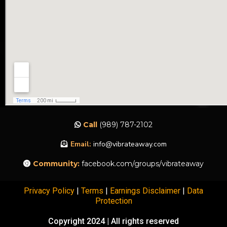
Call
(989) 787-2102
Email:
info@vibrateaway.com
Community:
facebook.com/groups/vibrateaway
Privacy Policy
|
Terms
|
Earnings Disclaimer
|
Data
Protection
Copyright 2024 | All rights reserved