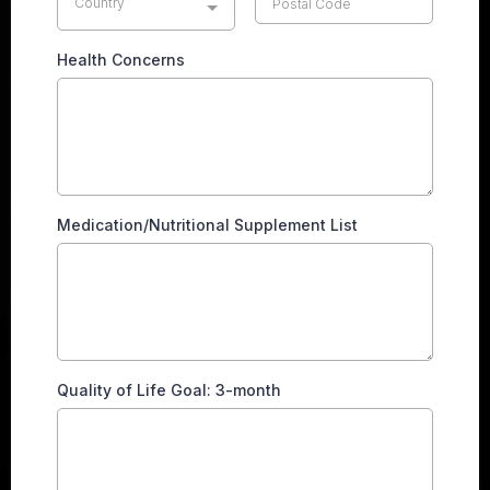
Country
Health Concerns
Medication/Nutritional Supplement List
Quality of Life Goal: 3-month