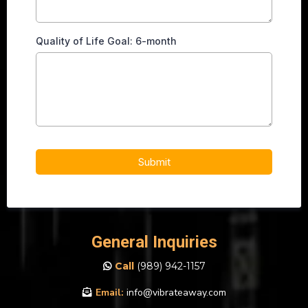
Quality of Life Goal: 6-month
Submit
General Inquiries
Call
(989)
942-1157
Email:
info@vibrateaway.com