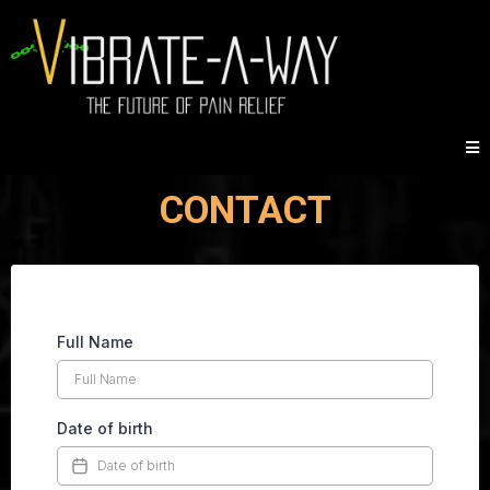
CONTACT
Full Name
Date of birth