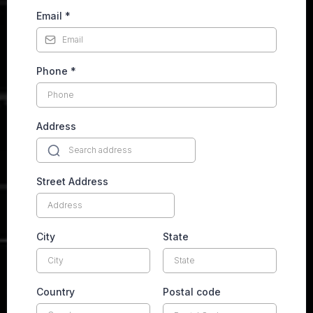
Email
*
Phone
*
Address
Street Address
City
State
Country
Postal code