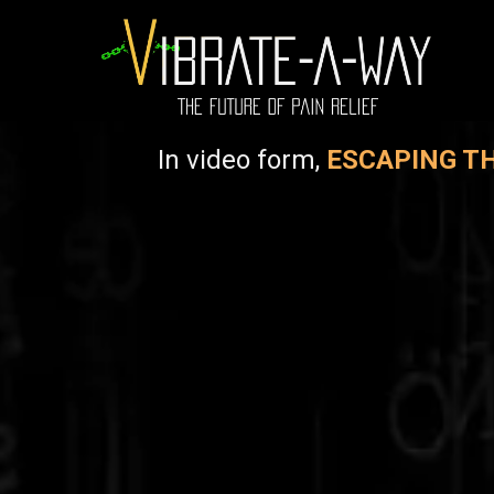
In video form,
ESCAPING TH