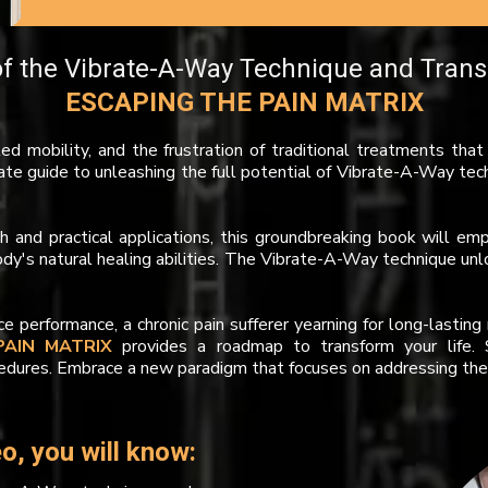
f the Vibrate-A-Way Technique and Trans
ESCAPING THE PAIN MATRIX
ited mobility, and the frustration of traditional treatments tha
ate guide to unleashing the full potential of Vibrate-A-Way tec
rch and practical applications, this groundbreaking book will 
's natural healing abilities. The Vibrate-A-Way technique unlo
 performance, a chronic pain sufferer yearning for long-lastin
PAIN MATRIX
provides a roadmap to transform your life. S
edures. Embrace a new paradigm that focuses on addressing the 
o, you will know: