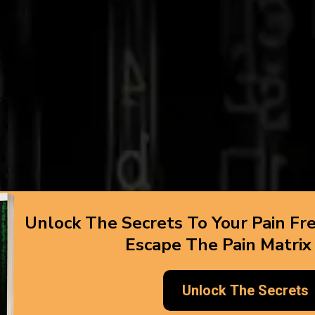
Unlock The Secrets To Your Pain Fr
Escape The Pain Matrix
Unlock The Secrets