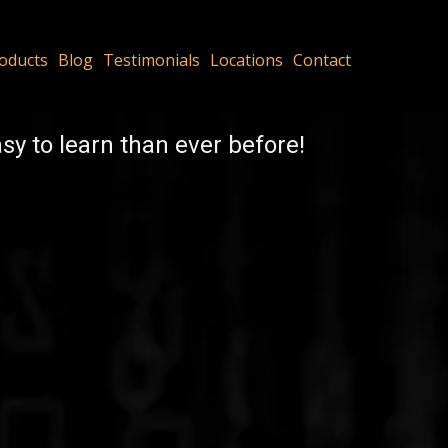
oducts
Blog
Testimonials
Locations
Contact
y to learn than ever before!