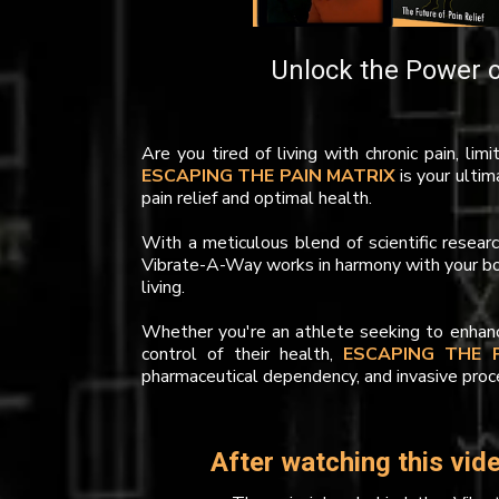
Unlock the Power o
Are you tired of living with chronic pain, lim
ESCAPING THE PAIN MATRIX
is your ultim
pain relief and optimal health.
With a meticulous blend of scientific resea
Vibrate-A-Way works in harmony with your body
living.
Whether you're an athlete seeking to enhance
control of their health,
ESCAPING THE 
pharmaceutical dependency, and invasive proc
After watching this vide