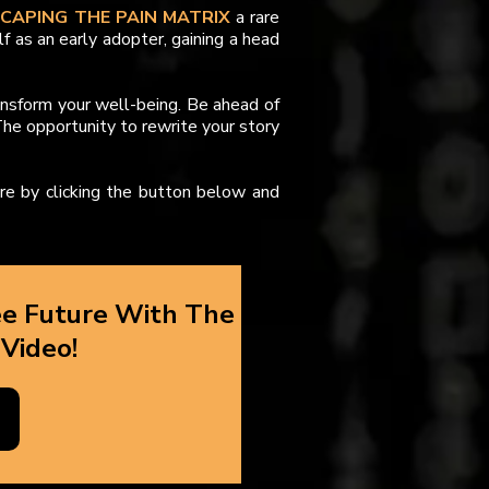
SCAPING THE PAIN MATRIX
a rare
lf as an early adopter, gaining a head
ansform your well-being. Be ahead of
he opportunity to rewrite your story
ure by clicking the button below and
ee Future With The
 Video!