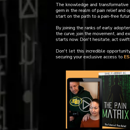
The knowledge and transformative p
gem in the realm of pain relief and o
start on the path to a pain-free futur
By joining the ranks of early adopte
the curve, join the movement, and e
starts now. Don't hesitate, act swift
Don't let this incredible opportunit
securing your exclusive access to
ES