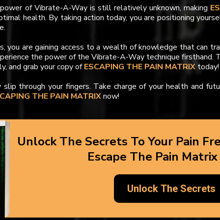
ower of Vibrate-A-Way is still relatively unknown, making
E
ptimal health. By taking action today, you are positioning yourse
e.
rs, you are gaining access to a wealth of knowledge that can tr
xperience the power of the Vibrate-A-Way technique firsthand. T
ly, and grab your copy of
ESCAPING THE PAIN MATRIX
today!
y slip through your fingers. Take charge of your health and fut
CAPING THE PAIN MATRIX
now!
Unlock The Secrets To Your Pain Fr
Escape The Pain Matrix
Unlock The Secrets