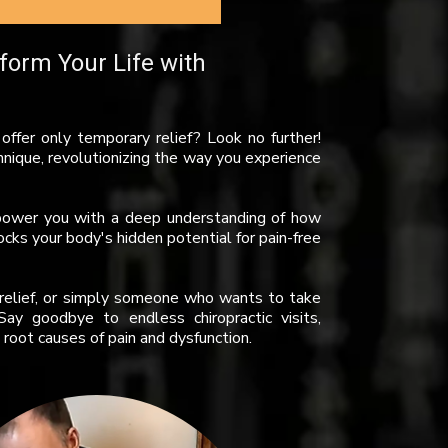
form Your Life with
t offer only temporary relief? Look no further!
hnique, revolutionizing the way you experience
empower you with a deep understanding of how
cks your body's hidden potential for pain-free
g relief, or simply someone who wants to take
ay goodbye to endless chiropractic visits,
root causes of pain and dysfunction.