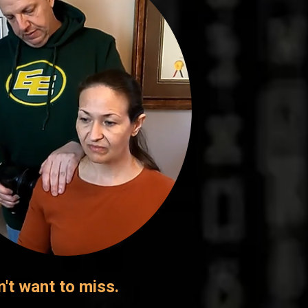
n't want to miss.