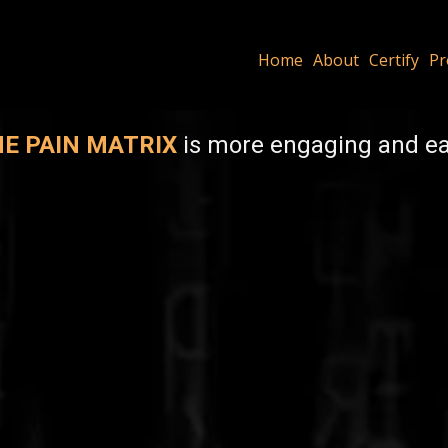
Home
About
Certify
Pr
E PAIN MATRIX
is more engaging and eas