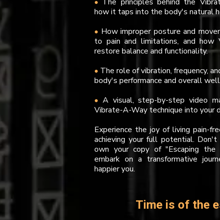
•
The principles behind the Vibr
how it taps into the body's natural
•
How improper posture and movem
to pain and limitations, and how
restore balance and functionality.
•
The role of vibration, frequency, a
body's performance and overall well
•
A visual, step-by-step video 
Vibrate-A-Way technique into your da
Experience the joy of living pain-fr
achieving your full potential. Don't
own your copy of "Escaping the 
embark on a transformative journ
happier you.
Time is of the e