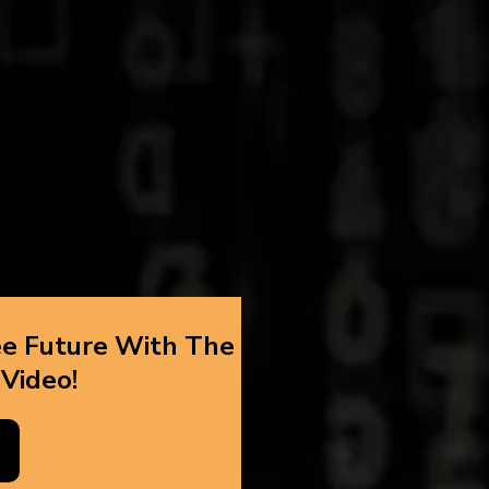
ee Future With The
 Video!