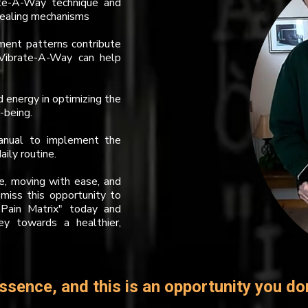
ate-A-Way technique and
 healing mechanisms
ent patterns contribute
 Vibrate-A-Way can help
nd energy in optimizing the
-being.
manual to implement the
ily routine.
ee, moving with ease, and
 miss this opportunity to
Pain Matrix" today and
ey towards a healthier,
ssence, and this is an opportunity you do