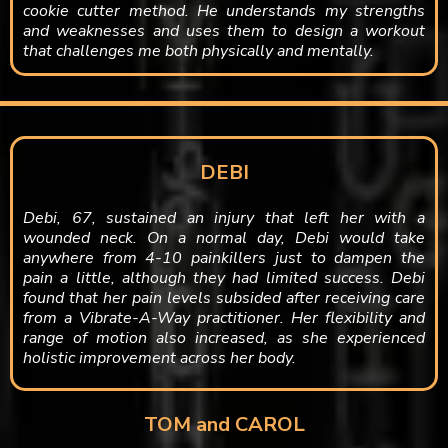
cookie cutter method. He understands my strengths
and weaknesses and uses them to design a workout
that challenges me both physically and mentally.
DEBI
Debi, 67, sustained an injury that left her with a
wounded neck. On a normal day, Debi would take
anywhere from 4-10 painkillers just to dampen the
pain a little, although they had limited success. Debi
found that her pain levels subsided after receiving care
from a Vibrate-A-Way practitioner. Her flexibility and
range of motion also increased, as she experienced
holistic improvement across her body.
TOM and CAROL