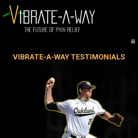
VIBRATE-A-WAY TESTIMONIALS