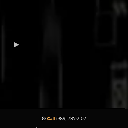
Call
(989) 787-2102