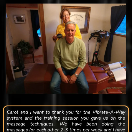
Carol and I want to thank you for the Vibrate-A-Way
system and the training session you gave us on the
massage techniques. We have been doing the
massages for each other 2-3 times per week and I have