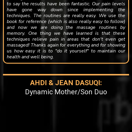
to say the results have been fantastic. Our pain levels
have gone way down since implementing the
techniques. The routines are really easy. We use the
book for reference (which is also really easy to follow)
and now we are doing the massage routines by
memory. One thing we have learned is that these
techniques relieve pain in areas that don't even get
massaged! Thanks again for everything and for showing
us how easy it is to "do it yourself" to maintain our
health and well being.​​
AHDI & JEAN DASUQI:
Dynamic Mother/Son Duo