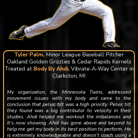
Tyler Palm,
Minor League Baseball Pitcher
Oakland Golden Grizzlies & Cedar Rapids Kernels
Treated at
Body By Ahdi,
Vibrate-A-Way Center in
Clarkston, MI
My organization, the Minnesota Twins, addressed
movement issues with my body and came to the
conclusion that pelvic tilt was a high priority. Pelvic tilt
they found was a big contributor to velocity in their
studies. Ahdi helped me workout the imbalances and
it’s now showing. Ahdi has gone above and beyond to
help me get my body in its best position to perform. He
is extremely knowledgeable and doesn’t coach using a