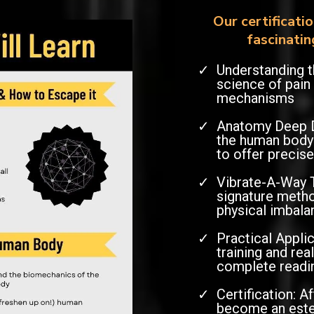
Our certificati
fascinatin
Understanding t
science of pain
mechanisms
Anatomy Deep Di
the human body'
to offer precise
Vibrate-A-Way 
signature metho
physical imbala
Practical Appli
training and re
complete readi
Certification: A
become an est