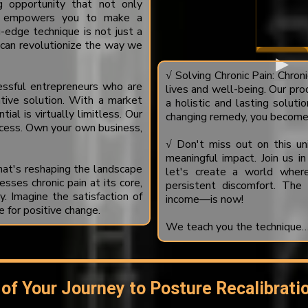
g opportunity that not only
lso empowers you to make a
-edge technique is not just a
t can revolutionize the way we
√ Solving Chronic Pain: Chroni
cessful entrepreneurs who are
lives and well-being. Our pro
ative solution. With a market
a holistic and lasting solutio
tial is virtually limitless. Our
changing remedy, you become 
cess. Own your own business,
√ Don't miss out on this uni
meaningful impact. Join us in
at's reshaping the landscape
let's create a world where 
sses chronic pain at its core,
persistent discomfort. The
y. Imagine the satisfaction of
income—is now!
e for positive change.
We teach you the technique…..
 of Your Journey to Posture Recalibrati