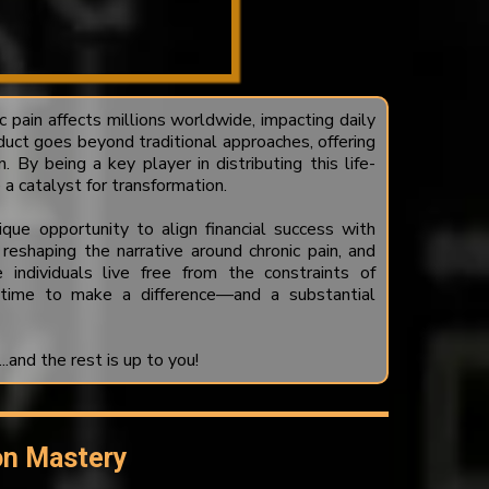
c pain affects millions worldwide, impacting daily
duct goes beyond traditional approaches, offering
n. By being a key player in distributing this life-
a catalyst for transformation.
que opportunity to align financial success with
 reshaping the narrative around chronic pain, and
individuals live free from the constraints of
 time to make a difference—and a substantial
and the rest is up to you!
on Mastery