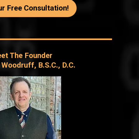
r Free Consultation!
et The Founder
l Woodruff, B.S.C., D.C.