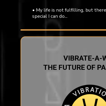
• My life is not fulfilling, but th
special I can do...
VIBRATE-A-
THE FUTURE OF PA