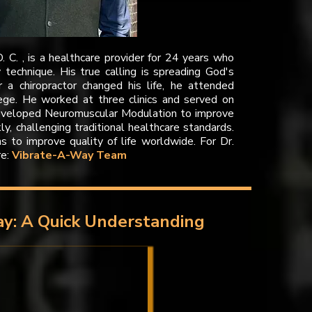
D. C. , is a healthcare provider for 24 years who
technique. His true calling is spreading God's
r a chiropractor changed his life, he attended
lege. He worked at three clinics and served on
eveloped Neuromuscular Modulation to improve
kly, challenging traditional healthcare standards.
ms to improve quality of life worldwide. For Dr.
re:
Vibrate-A-Way Team
y: A Quick Understanding