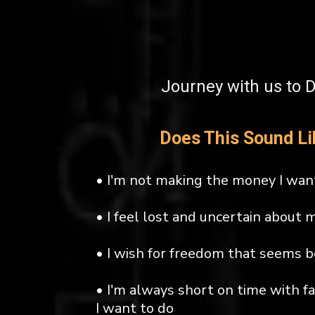
Journey with us to 
Does This Sound Li
• I'm not making the money I wan
• I feel lost and uncertain about 
• I wish for freedom that seems 
• I'm always short on time with f
I want to do