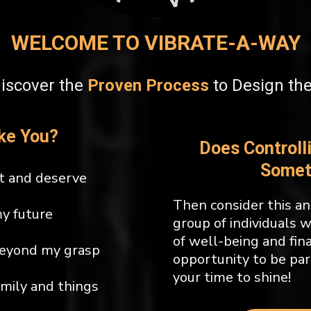
WELCOME TO VIBRATE-A-WAY
Discover the
Proven Process
to Design th
ke You?
Does Controll
Somet
t and deserve
Then consider this an 
my future
group of individuals 
of well-being and fin
beyond my grasp
opportunity to be par
your time to shine!
amily and things