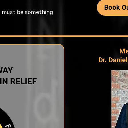
Book Ou
ere must be something
Me
Dr. Danie
WAY
IN RELIEF