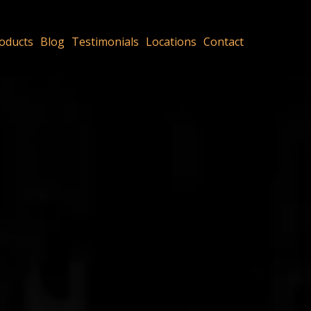
oducts
Blog
Testimonials
Locations
Contact