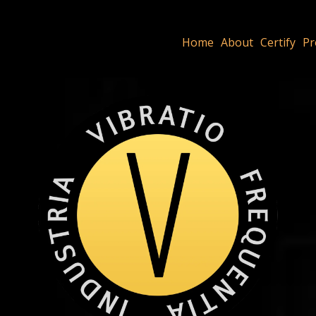
Home
About
Certify
Pr