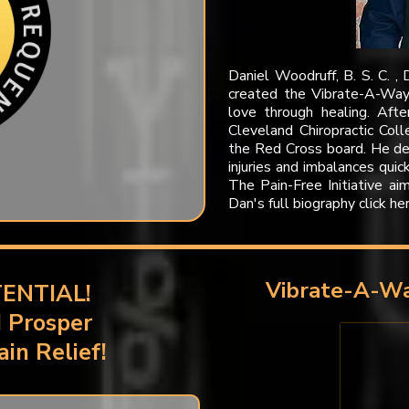
Daniel Woodruff, B. S. C. , 
created the Vibrate-A-Way 
love through healing. Afte
Cleveland Chiropractic Col
the Red Cross board. He d
injuries and imbalances quic
The Pain-Free Initiative ai
Dan's full biography click he
Vibrate-A-Wa
ENTIAL!
d Prosper
in Relief!