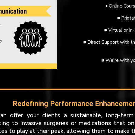
⁍ Online Cours
⁍ Print
⁍ Virtual or In
⁍ Direct Support with 
⁍ We're with yo
Redefining Performance Enhancement
an offer your clients a sustainable, long-term
ting to invasive surgeries or medications that onl
tes to play at their peak, allowing them to make t