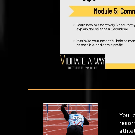
You c
resor
athle