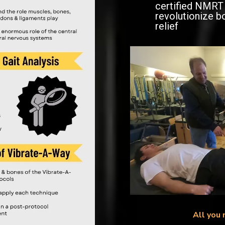
certified NMRT 
revolutionize b
relief
All you 