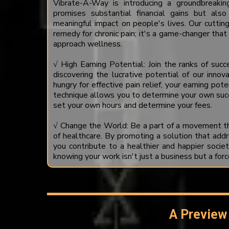
Vibrate-A-Way is introducing a groundbreakin
promises substantial financial gains but a
meaningful impact on people's lives. Our cutting
remedy for chronic pain; it's a game-changer tha
approach wellness.
√ High Earning Potential: Join the ranks of suc
discovering the lucrative potential of our innov
hungry for effective pain relief, your earning poten
technique allows you to determine your own suc
set your own hours and determine your fees.
√ Change the World: Be a part of a movement th
of healthcare. By promoting a solution that addre
you contribute to a healthier and happier societ
knowing your work isn't just a business but a forc
A Preview