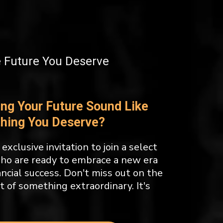
e Future You Deserve
ing Your Future Sound Like
hing You Deserve?
exclusive invitation to join a select
who are ready to embrace a new era
ancial success. Don't miss out on the
t of something extraordinary. It's