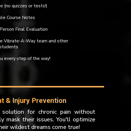
e (no quizzes or tests!)
able Course Notes
-Person Final Evaluation
the Vibrate-A-Way team and other
students
u every step of the way!
 & Injury Prevention
 solution for chronic pain without
y mask their issues. You'll optimize
heir wildest dreams come true!