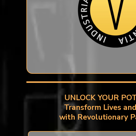
UNLOCK YOUR POT
Transform Lives an
with Revolutionary Pa