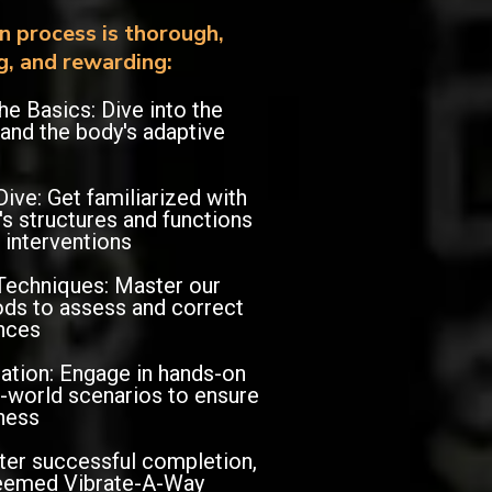
on process is thorough,
g, and rewarding:
he Basics: Dive into the
 and the body's adaptive
ve: Get familiarized with
s structures and functions
 interventions
Techniques: Master our
ds to assess and correct
nces
cation: Engage in hands-on
al-world scenarios to ensure
ness
fter successful completion,
eemed Vibrate-A-Way