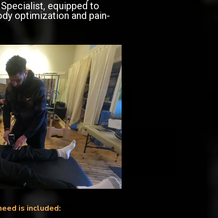
Specialist, equipped to
ody optimization and pain-
need is included: