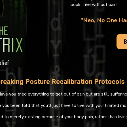
book. Live without pain!
"Neo, No One Has
B
reaking Posture Recalibration Protocols i
ave you tried everything to get out of pain but are still sufferin
 you been told that you’ll just have to live with your limited mo
d to merely existing because of your body pain, rather than living