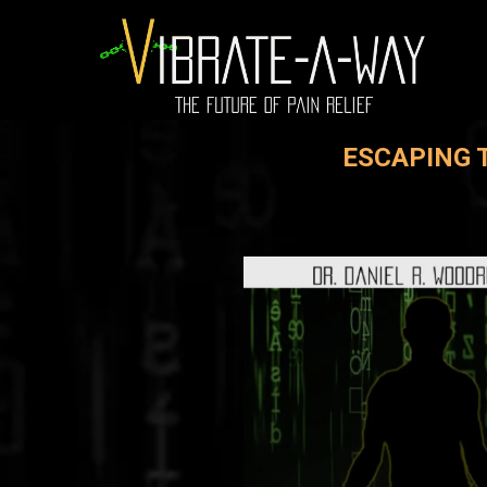
ESCAPING 