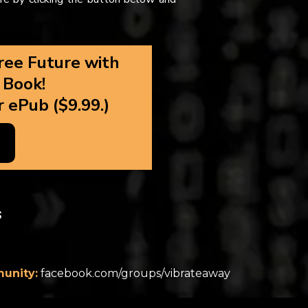
ree Future with
 Book!
r ePub ($9.99.)
s
unity:
facebook.com/groups/vibrateaway