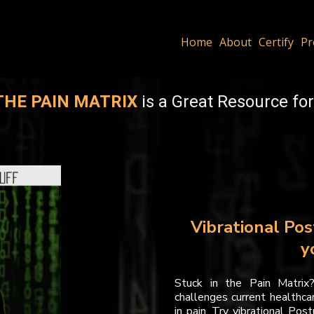
Home
About
Certify
Pr
THE PAIN MATRIX
is a Great Resource for
Vibrational Pos
y
Stuck in the Pain Matrix
challenges current healthcar
in pain. Try vibrational Pos