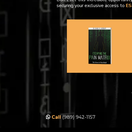
securing your exclusive access to
ES
Call
(989)
942-1157