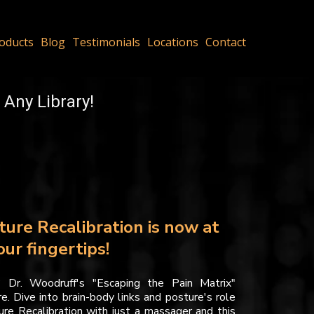
oducts
Blog
Testimonials
Locations
Contact
 Any Library!
ture Recalibration is now at
our fingertips!
? Dr. Woodruff's "Escaping the Pain Matrix"
e. Dive into brain-body links and posture's role
ture Recalibration with just a massager and this