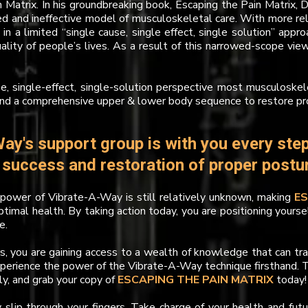
n Matrix. In his groundbreaking book, Escaping the Pain Matrix, 
ed and ineffective model of musculoskeletal care. With more rel
 in a limited “single cause, single effect, single solution” ap
uality of people’s lives. As a result of this narrowed-scope vi
se, single-effect, single-solution perspective most musculoskelet
and a comprehensive upper & lower body sequence to restore pr
ay's support group is with you every step
r success and restoration of proper post
ower of Vibrate-A-Way is still relatively unknown, making
E
ptimal health. By taking action today, you are positioning yourse
e.
rs, you are gaining access to a wealth of knowledge that can tr
xperience the power of the Vibrate-A-Way technique firsthand. T
ly, and grab your copy of
ESCAPING THE PAIN MATRIX
today!
y slip through your fingers. Take charge of your health and fut