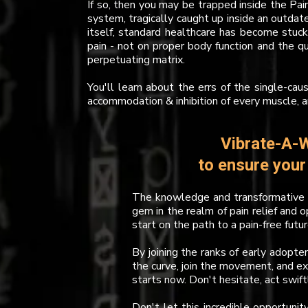
If so, then you may be trapped inside the Pai
system, tragically caught up inside an outdat
itself, standard healthcare has become stuck
pain - not on proper body function and the q
perpetuating matrix.
You'll learn about the errs of the single-cau
accommodation & inhibition of every muscle, 
Vibrate-A-W
to ensure you
The knowledge and transformative p
gem in the realm of pain relief and o
start on the path to a pain-free futur
By joining the ranks of early adopte
the curve, join the movement, and e
starts now. Don't hesitate, act swift
Don't let this incredible opportunit