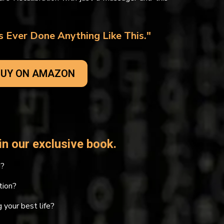
 Ever Done Anything Like This."
UY ON AMAZON
n our exclusive book.
g?
tion?
 your best life?