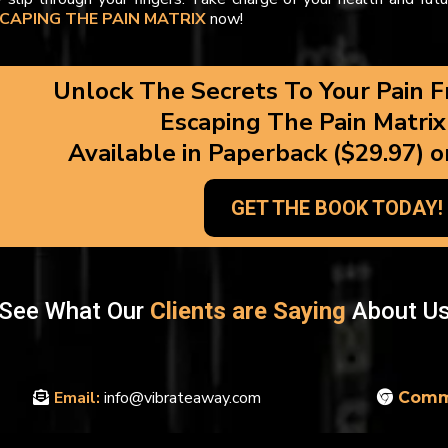
CAPING THE PAIN MATRIX
now!
Unlock The Secrets To Your Pain F
Escaping The Pain Matrix
Available in Paperback ($29.97) o
GET THE BOOK TODAY!
See What Our
Clients are Saying
About U
Email:
info@vibrateaway.com
Comm