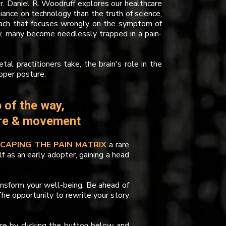
Dr. Daniel R. Woodruff explores our healthcare
iance on technology than the truth of science,
proach that focuses wrongly on the symptom of
ew, many become needlessly trapped in a pain-
al practitioners take, the brain's role in the
oper posture.
 of the way,
ure & movement
SCAPING THE PAIN MATRIX
a rare
lf as an early adopter, gaining a head
ansform your well-being. Be ahead of
he opportunity to rewrite your story
ure by clicking the button below and