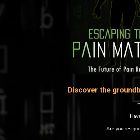
Discover the groundb
H
Have
Are you resigne