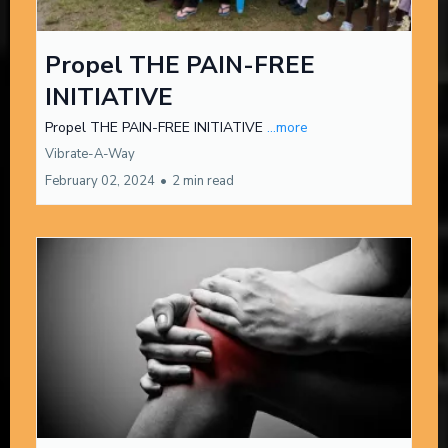
Propel THE PAIN-FREE
INITIATIVE
Propel THE PAIN-FREE INITIATIVE
...more
Vibrate-A-Way
February 02, 2024
•
2 min read