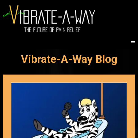
Vibrate-A-Way Blog