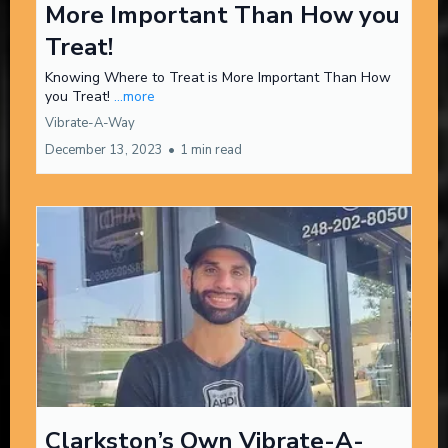
More Important Than How you
Treat!
Knowing Where to Treat is More Important Than How
you Treat!
...more
Vibrate-A-Way
December 13, 2023
•
1 min read
Clarkston’s Own Vibrate-A-