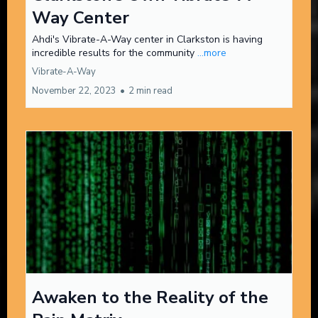
Way Center
Ahdi's Vibrate-A-Way center in Clarkston is having
incredible results for the community
...more
Vibrate-A-Way
November 22, 2023
•
2 min read
Awaken to the Reality of the