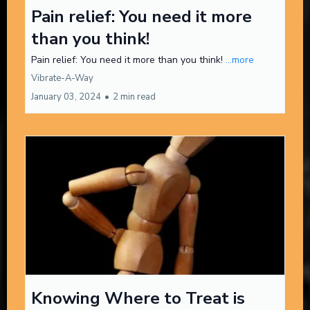
Pain relief: You need it more
than you think!
Pain relief: You need it more than you think!
...more
Vibrate-A-Way
January 03, 2024
•
2 min read
Knowing Where to Treat is