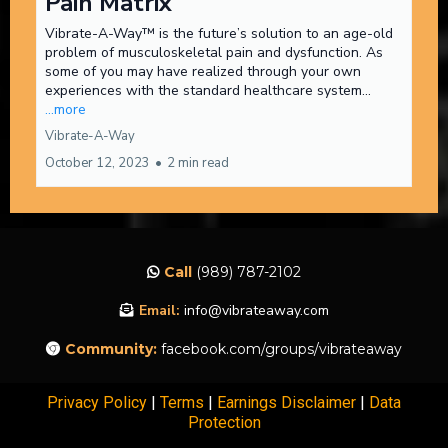
Pain Matrix
Vibrate-A-Way™ is the future’s solution to an age-old
problem of musculoskeletal pain and dysfunction. As
some of you may have realized through your own
experiences with the standard healthcare system...
...more
Vibrate-A-Way
October 12, 2023
•
2 min read
Call
(989) 787-2102
Email:
info@vibrateaway.com
Community:
facebook.com/groups/vibrateaway
Privacy Policy
|
Terms
|
Earnings Disclaimer
|
Data
Protection