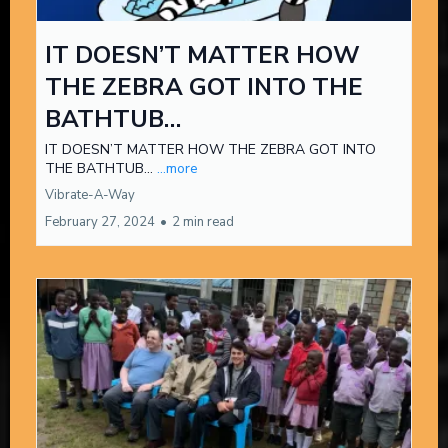
IT DOESN’T MATTER HOW
THE ZEBRA GOT INTO THE
BATHTUB…
IT DOESN’T MATTER HOW THE ZEBRA GOT INTO
THE BATHTUB…
...more
Vibrate-A-Way
February 27, 2024
•
2 min read